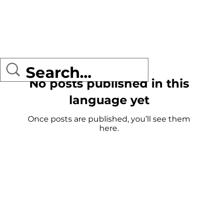
No posts published in this
language yet
Once posts are published, you’ll see them
here.